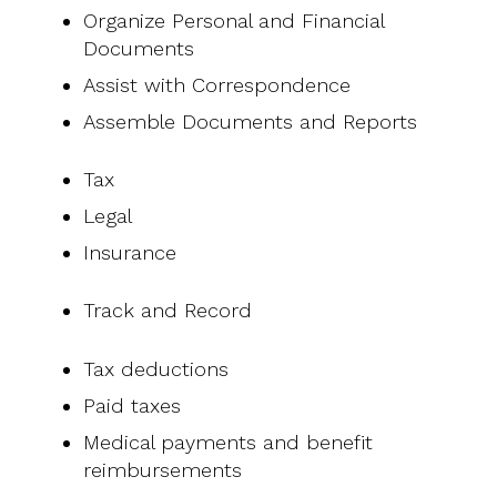
Organize Personal and Financial
Documents
Assist with Correspondence
Assemble Documents and Reports
Tax
Legal
Insurance
Track and Record
Tax deductions
Paid taxes
Medical payments and benefit
reimbursements