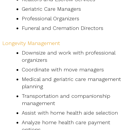
Geriatric Care Managers
Professional Organizers
Funeral and Cremation Directors
Longevity Management
Downsize and work with professional
organizers
Coordinate with move managers
Medical and geriatric care management
planning
Transportation and companionship
management
Assist with home health aide selection
Analyze home health care payment
options