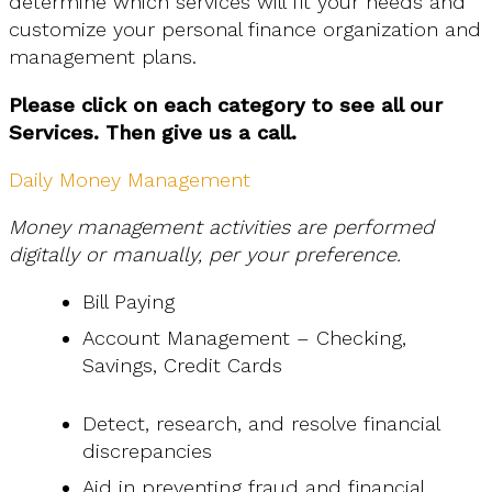
determine which services will fit your needs and
customize your personal finance organization and
management plans.
Please click on each category to see all our
Services. Then give us a call.
Daily Money Management
Money management activities are performed
digitally or manually, per your preference.
Bill Paying
Account Management – Checking,
Savings, Credit Cards
Detect, research, and resolve financial
discrepancies
Aid in preventing fraud and financial