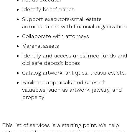
Identify beneficiaries
Support executors/small estate
administrators with financial organization
Collaborate with attorneys
Marshal assets
Identify and access unclaimed funds and
old safe deposit boxes
Catalog artwork, antiques, treasures, etc.
Facilitate appraisals and sales of
valuables, such as artwork, jewelry, and
property
This list of services is a starting point. We help