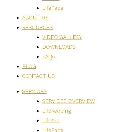
LifePace
ABOUT US
RESOURCES
VIDEO GALLERY
DOWNLOADS
FAQs
BLOG
CONTACT US
SERVICES
SERVICES OVERVIEW
LifeKeeping
LifeArc
LifePace