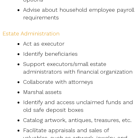
Advise about household employee payroll
requirements
Estate Administration
Act as executor
Identify beneficiaries
Support executors/small estate
administrators with financial organization
Collaborate with attorneys
Marshal assets
Identify and access unclaimed funds and
old safe deposit boxes
Catalog artwork, antiques, treasures, etc.
Facilitate appraisals and sales of
valuables, such as artwork, jewelry, and