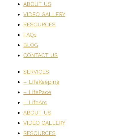
ABOUT US
VIDEO GALLERY
RESOURCES
FAQs
BLOG
CONTACT US
SERVICES
– LifeKeeping
– LifePace
– LifeArc
ABOUT US
VIDEO GALLERY
RESOURCES