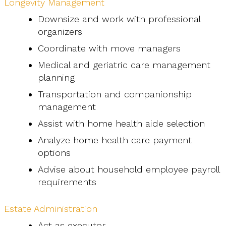
Longevity Management
Downsize and work with professional
organizers
Coordinate with move managers
Medical and geriatric care management
planning
Transportation and companionship
management
Assist with home health aide selection
Analyze home health care payment
options
Advise about household employee payroll
requirements
Estate Administration
Act as executor