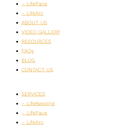
– LifePace
– LifeArc
ABOUT US
VIDEO GALLERY
RESOURCES
FAQs
BLOG
CONTACT US
SERVICES
– LifeKeeping
– LifePace
– LifeArc