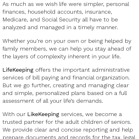
As much as we wish life were simpler, personal
finances, household accounts, insurance,
Medicare, and Social Security all have to be
analyzed and managed in a timely manner.
Whether you’re on your own or being helped by
family members, we can help you stay ahead of
the layers of complexity inherent in your life.
LifeKeeping
offers the important administrative
services of bill paying and financial organization.
But we go further, creating and managing clear
and simple, personalized plans based on a full
assessment of all your life’s demands.
With our
LikeKeeping
services, we become a
trusted partner for the adult children of seniors.
We provide clear and concise reporting and help
prepare documents and records for the tax, legal,