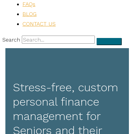
FAQs
BLOG
CONTACT US
Search
Stress-free, custom
personal finance
management for
Seniors and their