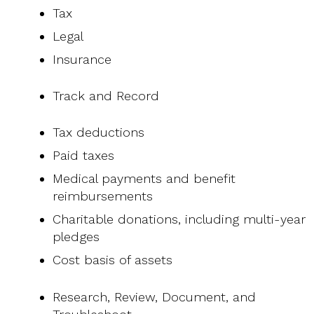
Tax
Legal
Insurance
Track and Record
Tax deductions
Paid taxes
Medical payments and benefit
reimbursements
Charitable donations, including multi-year
pledges
Cost basis of assets
Research, Review, Document, and