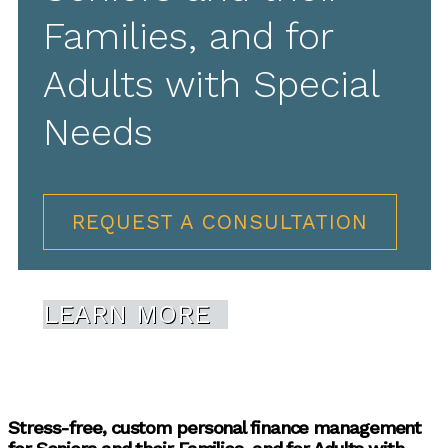
Families, and for
Adults with Special
Needs
REQUEST A CONSULTATION
LEARN MORE
Stress-free, custom personal finance management