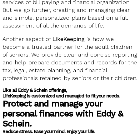
services of bill paying and financial organization.
But we go further, creating and managing clear
and simple, personalized plans based on a full
assessment of all the demands of life.
Another aspect of
LikeKeeping
is how we
become a trusted partner for the adult children
of seniors. We provide clear and concise reporting
and help prepare documents and records for the
tax, legal, estate planning, and financial
professionals retained by seniors or their children.
Like all Eddy & Schein offerings,
LifeKeeping is customized and managed to fit your needs.
Protect and manage your
personal finances with Eddy &
Schein.
Reduce stress. Ease your mind. Enjoy your life.