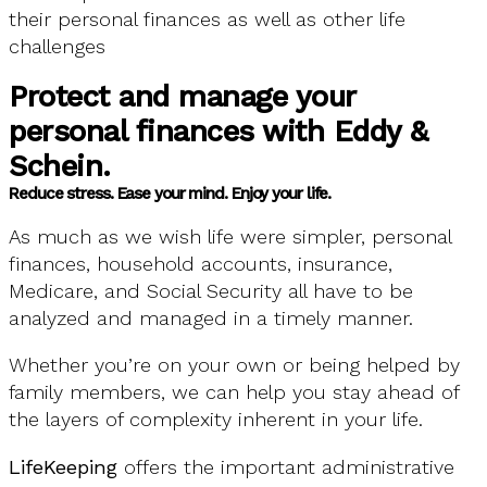
their personal finances as well as other life
challenges
Protect and manage your
personal finances with Eddy &
Schein.
Reduce stress. Ease your mind. Enjoy your life.
As much as we wish life were simpler, personal
finances, household accounts, insurance,
Medicare, and Social Security all have to be
analyzed and managed in a timely manner.
Whether you’re on your own or being helped by
family members, we can help you stay ahead of
the layers of complexity inherent in your life.
LifeKeeping
offers the important administrative