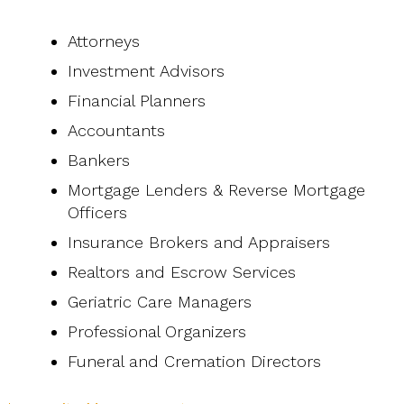
Attorneys
Investment Advisors
Financial Planners
Accountants
Bankers
Mortgage Lenders & Reverse Mortgage
Officers
Insurance Brokers and Appraisers
Realtors and Escrow Services
Geriatric Care Managers
Professional Organizers
Funeral and Cremation Directors