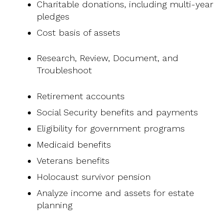
Charitable donations, including multi-year
pledges
Cost basis of assets
Research, Review, Document, and
Troubleshoot
Retirement accounts
Social Security benefits and payments
Eligibility for government programs
Medicaid benefits
Veterans benefits
Holocaust survivor pension
Analyze income and assets for estate
planning