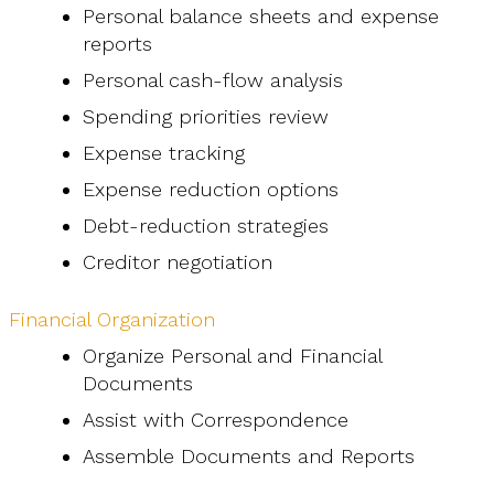
Personal balance sheets and expense
reports
Personal cash-flow analysis
Spending priorities review
Expense tracking
Expense reduction options
Debt-reduction strategies
Creditor negotiation
Financial Organization
Organize Personal and Financial
Documents
Assist with Correspondence
Assemble Documents and Reports