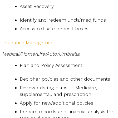
Asset Recovery
Identify and redeem unclaimed funds
Access old safe deposit boxes
Insurance Management
Medical/Home/Life/Auto/Umbrella
Plan and Policy Assessment
Decipher policies and other documents
Review existing plans – Medicare,
supplemental, and prescription
Apply for new/additional policies
Prepare records and financial analysis for