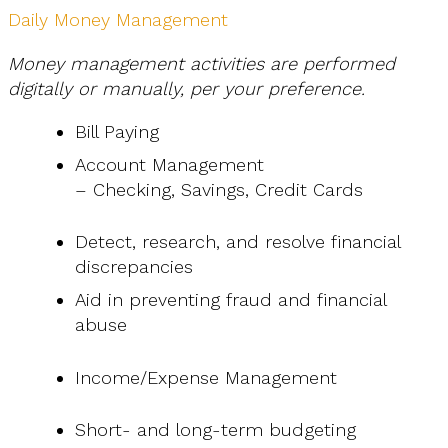
Daily Money Management
Money management activities are performed
digitally or manually, per your preference.
Bill Paying
Account Management
– Checking, Savings, Credit Cards
Detect, research, and resolve financial
discrepancies
Aid in preventing fraud and financial
abuse
Income/Expense Management
Short- and long-term budgeting