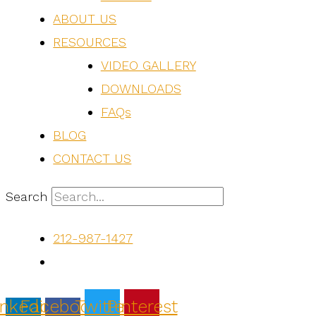
ABOUT US
RESOURCES
VIDEO GALLERY
DOWNLOADS
FAQs
BLOG
CONTACT US
Search
212-987-1427
inkedin-
Facebook-
Twitter
Pinterest