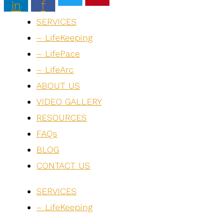
in
f
SERVICES
– LifeKeeping
– LifePace
– LifeArc
ABOUT US
VIDEO GALLERY
RESOURCES
FAQs
BLOG
CONTACT US
SERVICES
– LifeKeeping