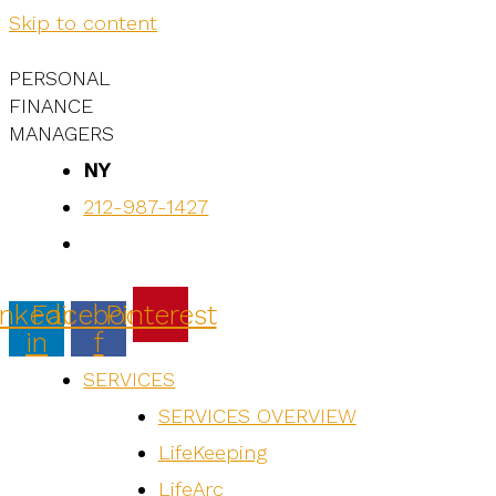
Skip to content
PERSONAL
FINANCE
MANAGERS
NY
212-987-1427
inkedin-
Facebook-
Pinterest
in
f
SERVICES
SERVICES OVERVIEW
LifeKeeping
LifeArc