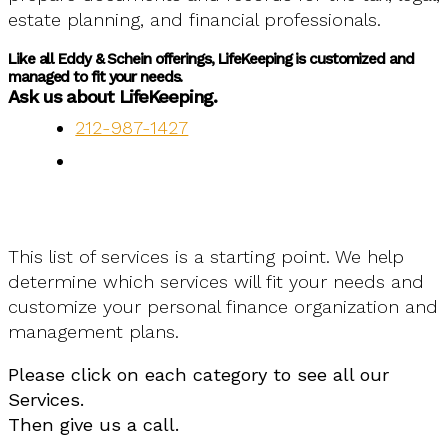
estate planning, and financial professionals.
Like all Eddy & Schein offerings, LifeKeeping is customized and
managed to fit your needs.
Ask us about LifeKeeping.
212-987-1427
This list of services is a starting point. We help
determine which services will fit your needs and
customize your personal finance organization and
management plans.
Please click on each category to see all our
Services.
Then give us a call.