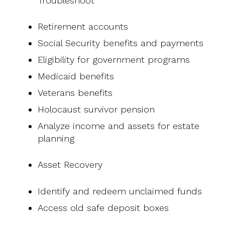
Troubleshoot
Retirement accounts
Social Security benefits and payments
Eligibility for government programs
Medicaid benefits
Veterans benefits
Holocaust survivor pension
Analyze income and assets for estate
planning
Asset Recovery
Identify and redeem unclaimed funds
Access old safe deposit boxes