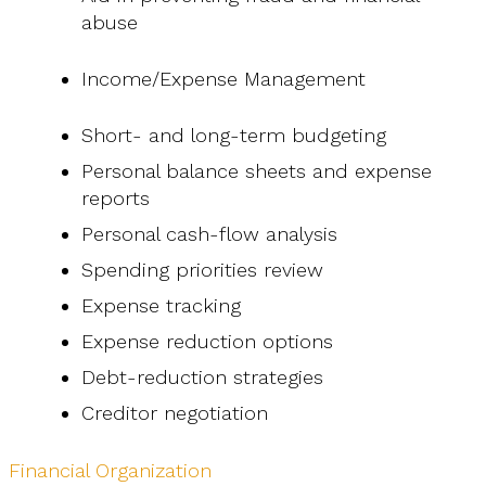
abuse
Income/Expense Management
Short- and long-term budgeting
Personal balance sheets and expense
reports
Personal cash-flow analysis
Spending priorities review
Expense tracking
Expense reduction options
Debt-reduction strategies
Creditor negotiation
Financial Organization