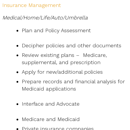
Insurance Management
Medical/Home/Life/Auto/Umbrella
Plan and Policy Assessment
Decipher policies and other documents
Review existing plans – Medicare,
supplemental, and prescription
Apply for new/additional policies
Prepare records and financial analysis for
Medicaid applications
Interface and Advocate
Medicare and Medicaid
Private insurance companies