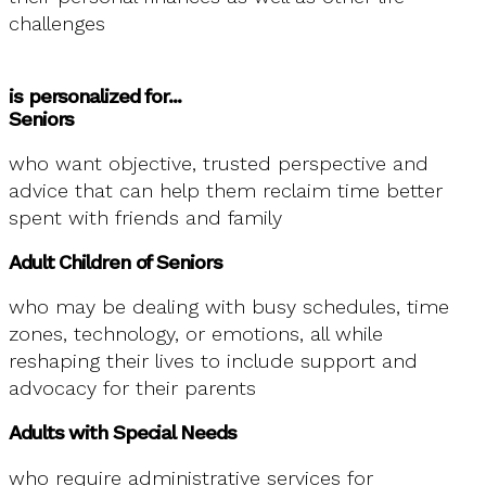
challenges
is personalized for...
Seniors
who want objective, trusted perspective and
advice that can help them reclaim time better
spent with friends and family
Adult Children of Seniors
who may be dealing with busy schedules, time
zones, technology, or emotions, all while
reshaping their lives to include support and
advocacy for their parents
Adults with Special Needs
who require administrative services for