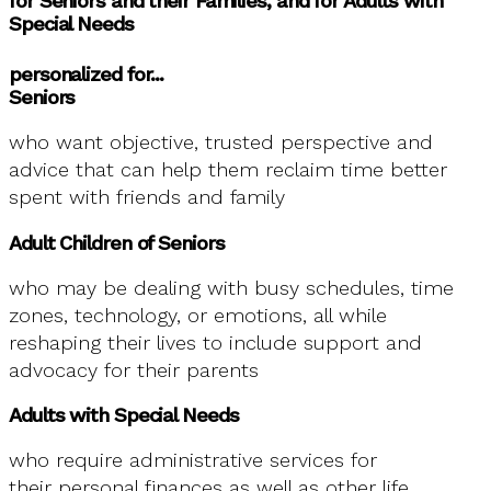
for Seniors and their Families, and for Adults with
Special Needs
personalized for...
Seniors
who want objective, trusted perspective and
advice that can help them reclaim time better
spent with friends and family
Adult Children of Seniors
who may be dealing with busy schedules, time
zones, technology, or emotions, all while
reshaping their lives to include support and
advocacy for their parents
Adults with Special Needs
who require administrative services for
their personal finances as well as other life