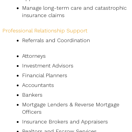
Manage long-term care and catastrophic
insurance claims
Professional Relationship Support
Referrals and Coordination
Attorneys
Investment Advisors
Financial Planners
Accountants
Bankers
Mortgage Lenders & Reverse Mortgage
Officers
Insurance Brokers and Appraisers
Realtors and Escrow Services