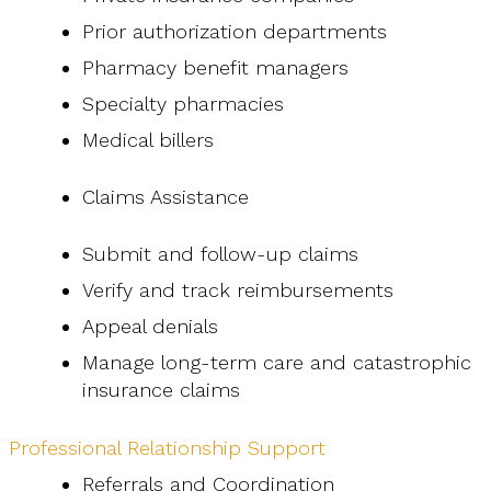
Prior authorization departments
Pharmacy benefit managers
Specialty pharmacies
Medical billers
Claims Assistance
Submit and follow-up claims
Verify and track reimbursements
Appeal denials
Manage long-term care and catastrophic
insurance claims
Professional Relationship Support
Referrals and Coordination