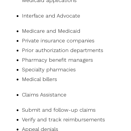
Medicaid applications
Interface and Advocate
Medicare and Medicaid
Private insurance companies
Prior authorization departments
Pharmacy benefit managers
Specialty pharmacies
Medical billers
Claims Assistance
Submit and follow-up claims
Verify and track reimbursements
Appeal denials